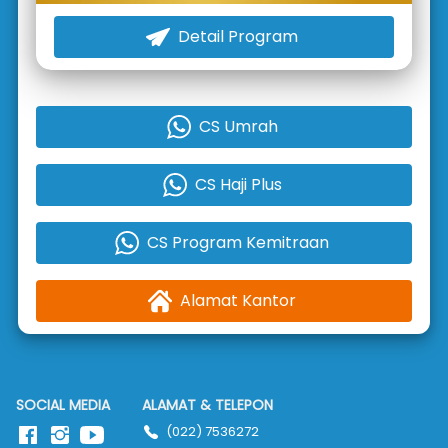
Detail Program
`
CS Umrah
`
CS Haji Plus
`
CS Program Kemitraan
`
Alamat Kantor
`
SOCIAL MEDIA
ALAMAT & TELEPON
(022) 7536272