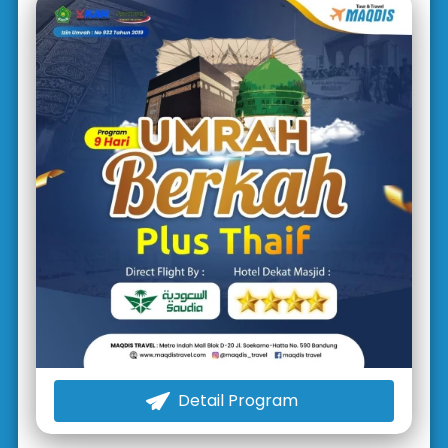
Detail Program
`