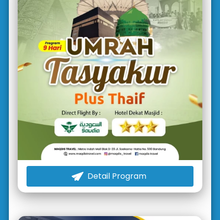
Detail Program
`