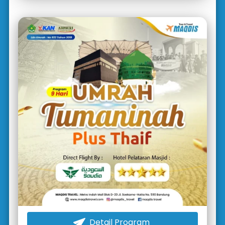
Detail Program
`