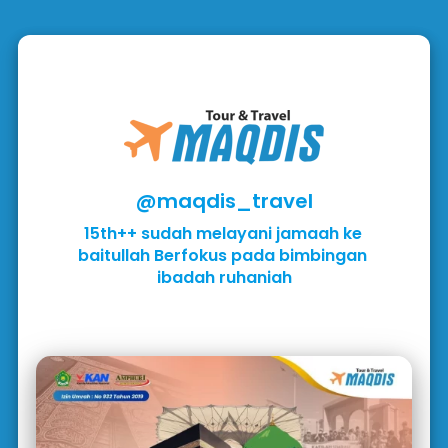
@maqdis_travel
15th++ sudah melayani jamaah ke 
baitullah Berfokus pada bimbingan 
ibadah ruhaniah