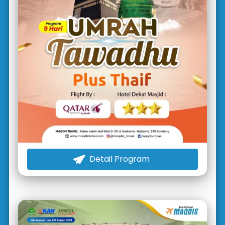
Detail Program
`